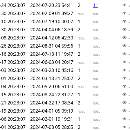
-24 20:23:07
2024-07-20 23:54:41
2
11
-30 20:23:07
2024-02-09 01:39:27
null
null
-10 20:23:07
2024-07-19 10:00:07
1
null
-30 20:23:07
2024-04-04 06:18:39
2
null
-08 20:23:07
2024-04-12 06:42:30
null
null
-26 20:23:07
2024-08-31 04:59:56
1
null
-16 20:23:07
2024-07-18 11:19:47
2
null
-17 20:23:07
2024-06-03 04:20:47
null
null
-03 20:23:07
2024-03-23 10:45:16
1
null
-01 20:23:07
2024-03-13 21:25:02
2
null
-04 20:23:07
2024-05-20 06:51:00
null
null
-15 20:23:07
2024-08-24 22:31:27
1
null
-21 20:23:07
2024-04-22 17:08:34
2
null
-19 20:23:07
2024-04-01 05:09:19
null
null
-06 20:23:07
2024-02-01 19:19:31
1
null
-01 20:23:07
2024-07-08 05:28:05
2
null