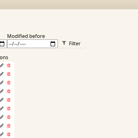
Modified before
Filter
ions