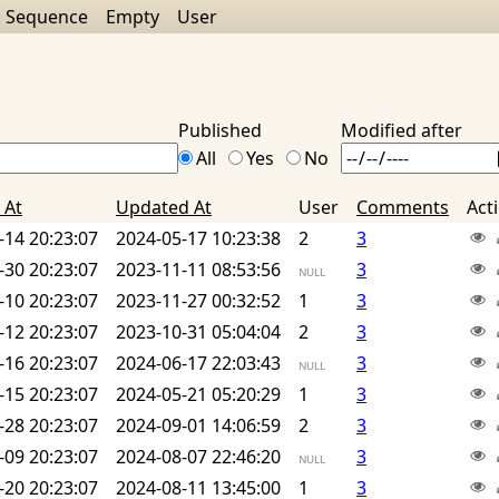
Sequence
Empty
User
Published
Modified after
All
Yes
No
 At
Updated At
User
Comments
Act
-14 20:23:07
2024-05-17 10:23:38
2
3
-30 20:23:07
2023-11-11 08:53:56
3
null
-10 20:23:07
2023-11-27 00:32:52
1
3
-12 20:23:07
2023-10-31 05:04:04
2
3
-16 20:23:07
2024-06-17 22:03:43
3
null
-15 20:23:07
2024-05-21 05:20:29
1
3
-28 20:23:07
2024-09-01 14:06:59
2
3
-09 20:23:07
2024-08-07 22:46:20
3
null
-20 20:23:07
2024-08-11 13:45:00
1
3