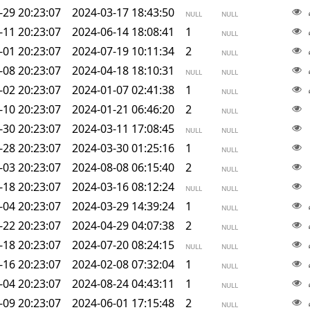
-29 20:23:07
2024-03-17 18:43:50
null
null
-11 20:23:07
2024-06-14 18:08:41
1
null
-01 20:23:07
2024-07-19 10:11:34
2
null
-08 20:23:07
2024-04-18 18:10:31
null
null
-02 20:23:07
2024-01-07 02:41:38
1
null
-10 20:23:07
2024-01-21 06:46:20
2
null
-30 20:23:07
2024-03-11 17:08:45
null
null
-28 20:23:07
2024-03-30 01:25:16
1
null
-03 20:23:07
2024-08-08 06:15:40
2
null
-18 20:23:07
2024-03-16 08:12:24
null
null
-04 20:23:07
2024-03-29 14:39:24
1
null
-22 20:23:07
2024-04-29 04:07:38
2
null
-18 20:23:07
2024-07-20 08:24:15
null
null
-16 20:23:07
2024-02-08 07:32:04
1
null
-04 20:23:07
2024-08-24 04:43:11
1
null
-09 20:23:07
2024-06-01 17:15:48
2
null