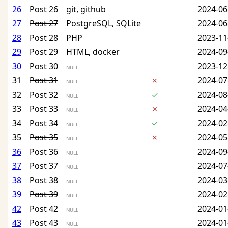
26
Post 26
git, github
2024-06
27
Post 27
PostgreSQL, SQLite
2024-06
28
Post 28
PHP
2023-11
29
Post 29
HTML, docker
2024-09
30
Post 30
2023-12
null
31
Post 31
✗
2024-07
null
32
Post 32
✓
2024-08
null
33
Post 33
✗
2024-04
null
34
Post 34
✓
2024-02
null
35
Post 35
✗
2024-05
null
36
Post 36
2024-09
null
37
Post 37
2024-07
null
38
Post 38
2024-03
null
39
Post 39
2024-02
null
42
Post 42
2024-01
null
43
Post 43
2024-01
null