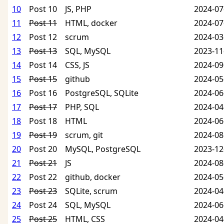
10
Post 10
JS, PHP
2024-07
11
Post 11
HTML, docker
2024-07
12
Post 12
scrum
2024-03
13
Post 13
SQL, MySQL
2023-11
14
Post 14
CSS, JS
2024-09
15
Post 15
github
2024-05
16
Post 16
PostgreSQL, SQLite
2024-06
17
Post 17
PHP, SQL
2024-04
18
Post 18
HTML
2024-06
19
Post 19
scrum, git
2024-08
20
Post 20
MySQL, PostgreSQL
2023-12
21
Post 21
JS
2024-08
22
Post 22
github, docker
2024-05
23
Post 23
SQLite, scrum
2024-04
24
Post 24
SQL, MySQL
2024-06
25
Post 25
HTML, CSS
2024-04