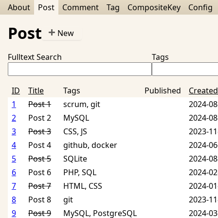
About
Post
Comment
Tag
CompositeKey
Config
Post
New
Fulltext Search
Tags
ID
Title
Tags
Published
Created
1
Post 1
scrum, git
2024-08
2
Post 2
MySQL
2024-08
3
Post 3
CSS, JS
2023-11
4
Post 4
github, docker
2024-06
5
Post 5
SQLite
2024-08
6
Post 6
PHP, SQL
2024-02
7
Post 7
HTML, CSS
2024-01
8
Post 8
git
2023-11
9
Post 9
MySQL, PostgreSQL
2024-03