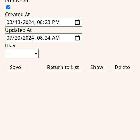
Published
Created At
Updated At
User
Save
Return to List
Show
Delete