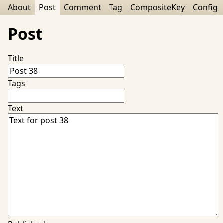
About
Post
Comment
Tag
CompositeKey
Config
Post
Title
Tags
Text